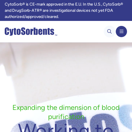
CytoSorb® is CE-mark approved in the E.U. In the U.S., CytoSorb®
and DrugSorb-ATR® are investigational devices not yet FDA
authorized/approved/cleared.
Expanding the dimension of blood
purification
Working to