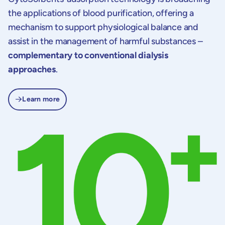
the applications of blood purification, offering a
mechanism to support physiological balance and
assist in the management of harmful substances –
complementary to conventional dialysis
approaches
.
Learn more