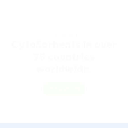
Our Support
CytoSorbents in over
75 countries
worldwide.
Get in touch