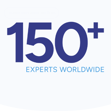
Learn more about our Team