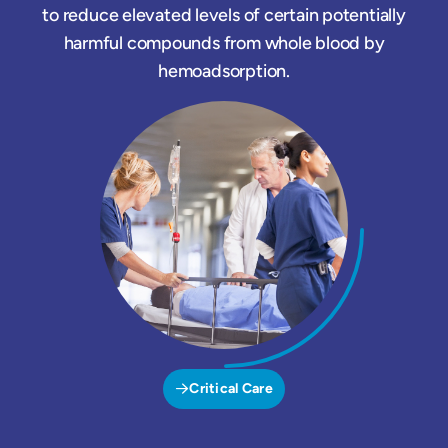
to reduce elevated levels of certain potentially
harmful compounds from whole blood by
hemoadsorption.
Critical Care