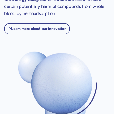
certain potentially harmful compounds from whole
blood by hemoadsorption.
Learn more about our innovation