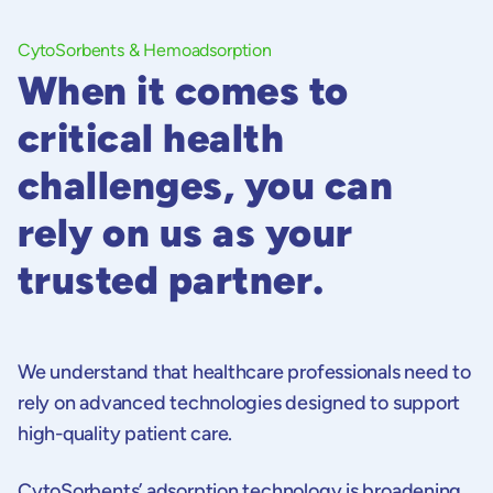
CytoSorbents & Hemoadsorption
When it comes to
critical health
challenges, you can
rely on us as your
trusted partner.
We understand that healthcare professionals need to
rely on advanced technologies designed to support
high-quality patient care.
CytoSorbents’ adsorption technology is broadening