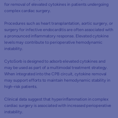
for removal of elevated cytokines in patients undergoing
ci
complex cardiac surgery.
he
(B
Procedures such as heart transplantation, aortic surgery, or
surgery for infective endocarditis are often associated with
a pronounced inflammatory response. Elevated cytokine
levels may contribute to perioperative hemodynamic
instability.
CytoSorb is designed to adsorb elevated cytokines and
may be used as part of a multimodal treatment strategy.
When integrated into the CPB circuit, cytokine removal
may support efforts to maintain hemodynamic stability in
high-risk patients.
Clinical data suggest that hyperinflammation in complex
cardiac surgery is associated with increased perioperative
instability.