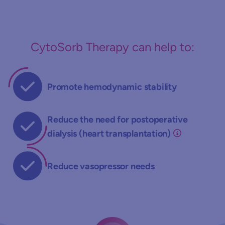
CytoSorb Therapy can help to:
Promote hemodynamic stability
Reduce the need for postoperative
dialysis (heart transplantation)
Reduce vasopressor needs