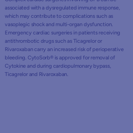
associated with a dysregulated immune response,
which may contribute to complications such as
vasoplegic shock and multi-organ dysfunction.
Emergency cardiac surgeries in patients receiving
antithrombotic drugs such as Ticagrelor or
Rivaroxaban carry an increased risk of perioperative
bleeding. CytoSorb® is approved for removal of
Cytokine and during cardiopulmonary bypass,
Ticagrelor and Rivaroxaban.