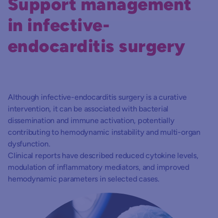
Support management
in infective-
endocarditis surgery
Although infective-endocarditis surgery is a curative
intervention, it can be associated with bacterial
dissemination and immune activation, potentially
contributing to hemodynamic instability and multi-organ
dysfunction.
Clinical reports have described reduced cytokine levels,
modulation of inflammatory mediators, and improved
hemodynamic parameters in selected cases.