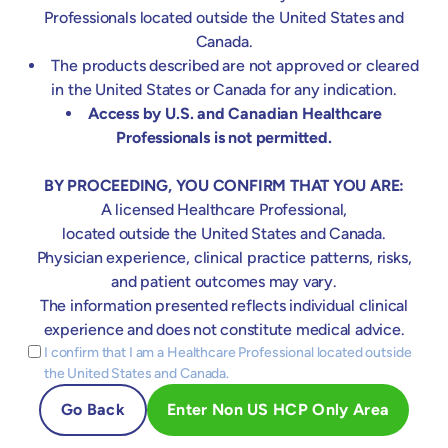
& MRSA)
Professionals located outside the United States and
TIMING
Canada.
Usually: Start directly with CPB
The products described are not approved or cleared
If needed: Start any time during CPB
in the United States or Canada for any indication.
Access by U.S. and Canadian Healthcare
DOSING
Professionals is not permitted.
Usually: 1x adsorber during entire CPB run
If needed: 1x new adsorber during
BY PROCEEDING, YOU CONFIRM THAT YOU ARE:
postoperative phase in case of
A licensed Healthcare Professional,
hemodynamic instability or rebound on
located outside the United States and Canada.
ICU
Physician experience, clinical practice patterns, risks,
Adsorber changes after 12-24 hrs. until
and patient outcomes may vary.
sufficient hemodynamical stabilization
The information presented reflects individual clinical
(catecholamine free)
experience and does not constitute medical advice.
Recommended
I confirm that I am a Healthcare Professional located outside
PATIENT SELECTION
the United States and Canada.
Increased vasopressors need during IE
Go Back
Enter Non US HCP Only Area
surgery
EuroSCORE-II >8%