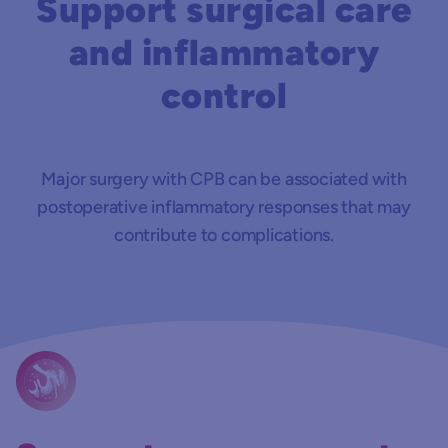
Support surgical care
and inflammatory
control
Major surgery with CPB can be associated with
postoperative inflammatory responses that may
contribute to complications.