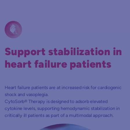
Support stabilization in
heart failure patients
Heart failure patients are at increased risk for cardiogenic
shock and vasoplegia.
CytoSorb® Therapy is designed to adsorb elevated
cytokine levels, supporting hemodynamic stabilization in
critically ill patients as part of a multimodal approach.