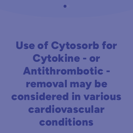
Use of Cytosorb for
Cytokine - or
Antithrombotic -
removal may be
considered in various
cardiovascular
conditions