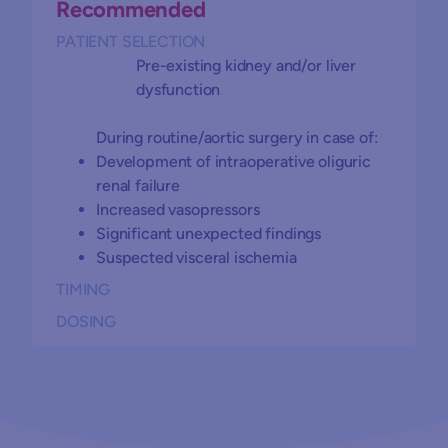
Recommended
PATIENT SELECTION
Pre-existing kidney and/or liver
dysfunction
During routine/aortic surgery in case of:
Development of intraoperative oliguric
renal failure
Increased vasopressors
Significant unexpected findings
Suspected visceral ischemia
TIMING
DOSING