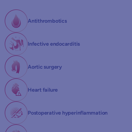
Antithrombotics
Infective endocarditis
Aortic surgery
Heart failure
Postoperative hyperinflammation