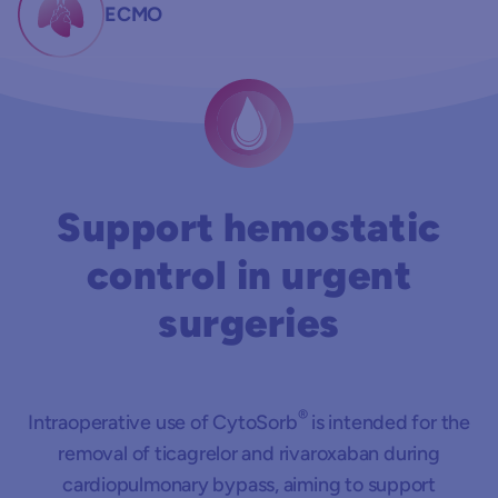
ECMO
Support hemostatic
control in urgent
surgeries
®
Intraoperative use of CytoSorb
is intended for the
removal of ticagrelor and rivaroxaban during
cardiopulmonary bypass, aiming to support