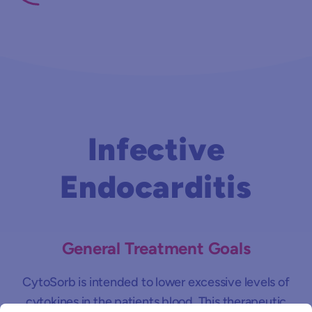
Infective
Endocarditis
General Treatment Goals
CytoSorb is intended to lower excessive levels of
cytokines in the patients blood. This therapeutic