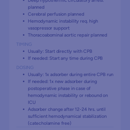
Deep hypothermic circulatory arrest
planned
Cerebral perfusion planned
Hemodynamic instability req. high
vasopressor support
Thoracoabominal aortic repair planned
TIMING
Usually: Start directly with CPB
If needed: Start any time during CPB
DOSING
Usually: 1x adsorber during entire CPB run
If needed: 1x new adsorber during
postoperative phase in case of
hemodynamic instability or rebound on
ICU
Adsorber change after 12-24 hrs. until
sufficient hemodynamical stabilization
(catecholamine free)