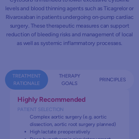
levels and blood thinning agents such as Ticagrelor or
Rivaroxaban in patients undergoing on-pump cardiac
surgery. These therapeutic measures can support
reduction of bleeding risks and management of local
as well as systemic inflammatory processes.
TREATMENT
THERAPY
PRINCIPLES
RATIONALE
GOALS
Highly Recommended
PATIENT SELECTION
Controlling systemic inflammation
Start immediately to gain early anti-
Complex aortic surgery (e.g. aortic
Stabilization of micro- and macro-
inflammation effect and effective
dissection, aortic root surgery planned)
hemodynamics (catecholamine free)
bleeding control in case of preoperative
High lactate preoperatively
anticoagulant treatment