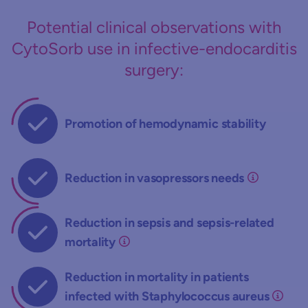
Potential clinical observations with
CytoSorb use in infective-endocarditis
surgery:
Promotion of hemodynamic stability
Reduction in vasopressors needs
Reduction in sepsis and sepsis-related
mortality
Reduction in mortality in patients
infected with Staphylococcus aureus