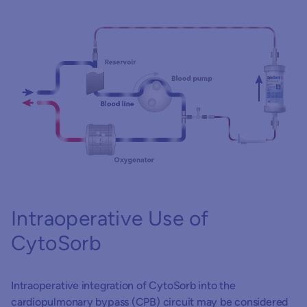
P
Intraoperative Use of
CytoSorb
Hy
Intraoperative integration of CytoSorb into the
pe
cardiopulmonary bypass (CPB) circuit may be considered
wi