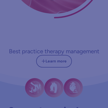
Best practice therapy management
Learn more
Therapeutic goal
Reduction of bleeding complications, blood
product use, and length of ICU stay