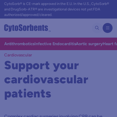
CytoSorb® is CE-mark approved in the E.U. In the U.S., CytoSorb®
and DrugSorb-ATR® are investigational devices not yet FDA
authorized/approved/cleared.
Antithrombotics
Infective Endocarditis
Aortic surgery
Heart f
Cardiovascular
Support your
cardiovascular
patients
Complex cardiac surgeries involving CPB can be