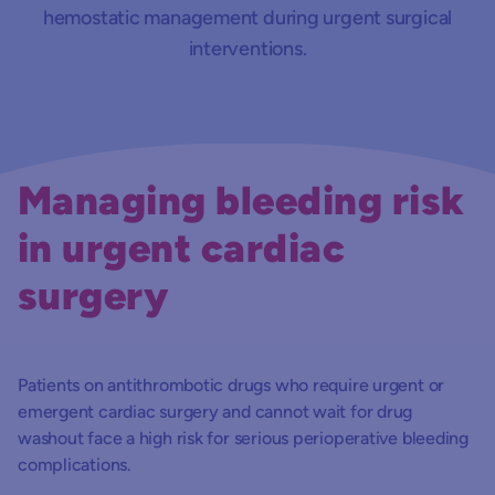
hemostatic management during urgent surgical
interventions.
Managing bleeding risk
in urgent cardiac
surgery
Patients on antithrombotic drugs who require urgent or
emergent cardiac surgery and cannot wait for drug
washout face a high risk for serious perioperative bleeding
complications.