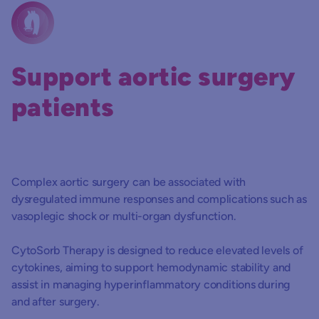
Support aortic surgery
patients
Complex aortic surgery can be associated with
dysregulated immune responses and complications such as
vasoplegic shock or multi-organ dysfunction.
CytoSorb Therapy is designed to reduce elevated levels of
cytokines, aiming to support hemodynamic stability and
assist in managing hyperinflammatory conditions during
and after surgery.