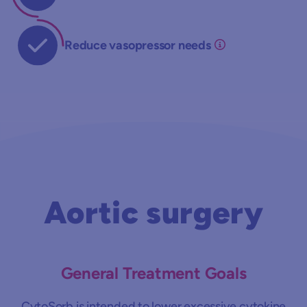
Reduce vasopressor needs
Aortic surgery
General Treatment Goals
CytoSorb is intended to lower excessive cytokine