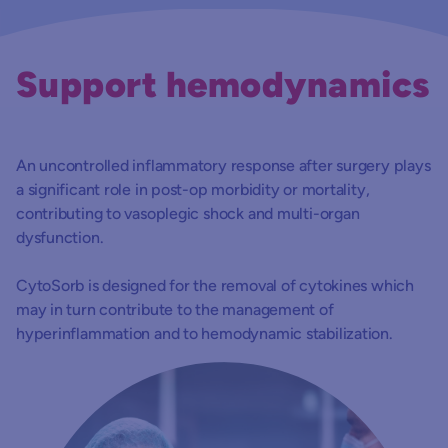
Support hemodynamics
An uncontrolled inflammatory response after surgery plays
a significant role in post-op morbidity or mortality,
contributing to vasoplegic shock and multi-organ
dysfunction.
CytoSorb is designed for the removal of cytokines which
may in turn contribute to the management of
hyperinflammation and to hemodynamic stabilization.