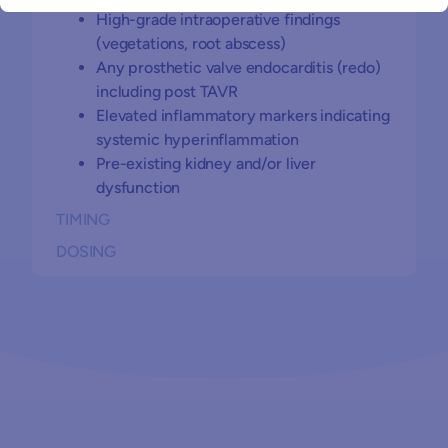
High-grade intraoperative findings
(vegetations, root abscess)
Any prosthetic valve endocarditis (redo)
including post TAVR
Elevated inflammatory markers indicating
systemic hyperinflammation
Pre-existing kidney and/or liver
dysfunction
TIMING
DOSING