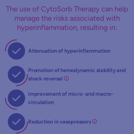
The use of CytoSorb Therapy can help
manage the risks associated with
hyperinflammation, resulting in:
Attenuation of hyperinflammation
Promotion of hemodynamic stability and
shock reversal
Improvement of micro- and macro-
circulation
Reduction in vasopressors