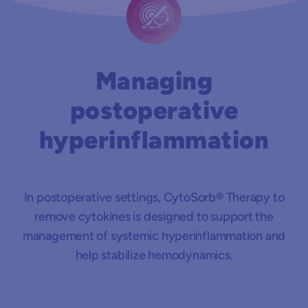
Managing
postoperative
hyperinflammation
In postoperative settings, CytoSorb® Therapy to
remove cytokines is designed to support the
management of systemic hyperinflammation and
help stabilize hemodynamics.