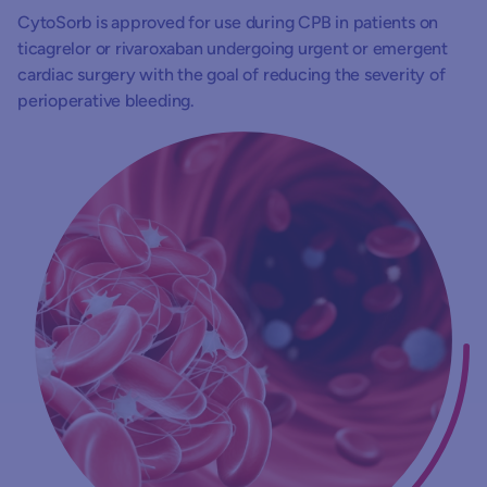
CytoSorb is approved for use during CPB in patients on
ticagrelor or rivaroxaban undergoing urgent or emergent
cardiac surgery with the goal of reducing the severity of
perioperative bleeding.