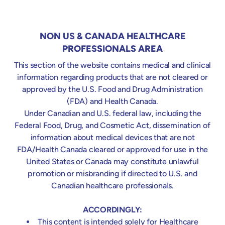
measure can support management of local and
systemic inflammatory processes in patients with
infective endocarditis.
NON US & CANADA HEALTHCARE
PROFESSIONALS AREA
This section of the website contains medical and clinical
information regarding products that are not cleared or
TREATMENT
THERAPY
approved by the U.S. Food and Drug Administration
PRINCIPLES
RATIONALE
GOALS
(FDA) and Health Canada.
Under Canadian and U.S. federal law, including the
Highly Recommended
Federal Food, Drug, and Cosmetic Act, dissemination of
information about medical devices that are not
PATIENT SELECTION
FDA/Health Canada cleared or approved for use in the
Controlling systemic inflammation
Start immediately to gain early anti-
Heart surgery under “hot” endocarditis
United States or Canada may constitute unlawful
Stabilization of micro- and macro-
inflammation effect
(fever, hemodynamic instability, critical
promotion or misbranding if directed to U.S. and
hemodynamics (catecholamine free)
status)
Canadian healthcare professionals.
Elevated inflammatory markers indicating
systemic hyperinflammation
ACCORDINGLY:
Staphylococcus aureus infection (MSSA
This content is intended solely for Healthcare