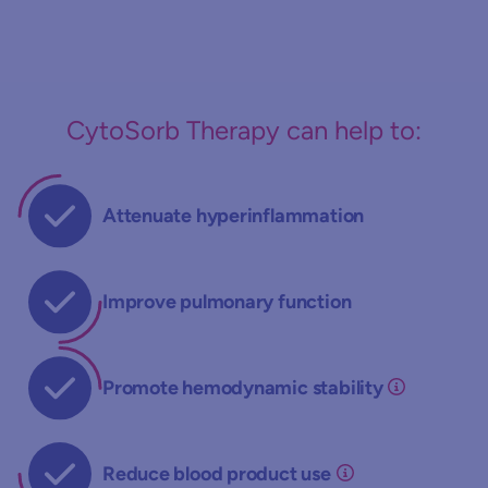
CytoSorb Therapy can help to:
Attenuate hyperinflammation
Improve pulmonary function
Promote hemodynamic stability
Reduce blood product use