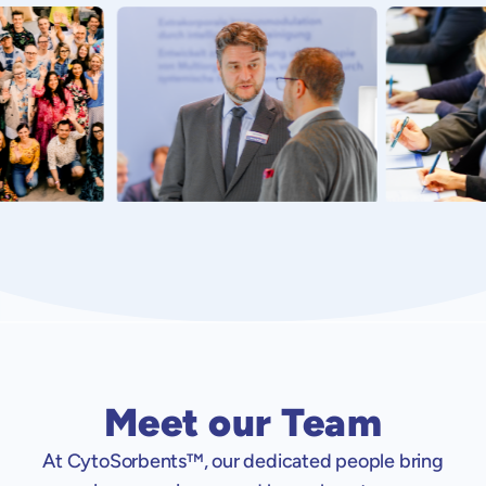
Meet our Team
At CytoSorbents™, our dedicated people bring