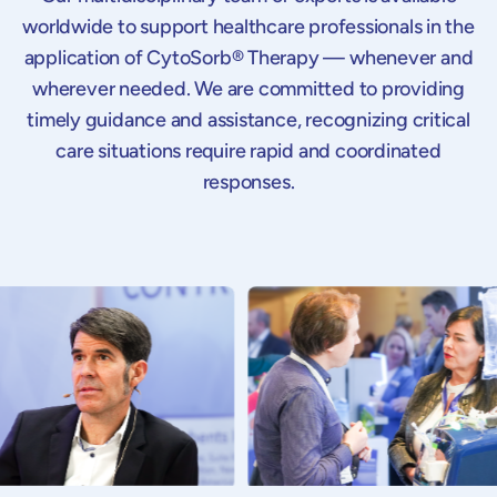
worldwide to support healthcare professionals in the
application of CytoSorb® Therapy — whenever and
wherever needed. We are committed to providing
timely guidance and assistance, recognizing critical
care situations require rapid and coordinated
responses.