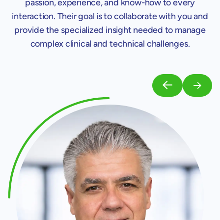
passion, experience, and know-how to every
interaction. Their goal is to collaborate with you and
provide the specialized insight needed to manage
complex clinical and technical challenges.