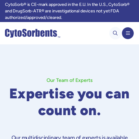
CytoSorb® is CE-mark approved in the E.U. In the U.S., CytoSorb®
and DrugSorb-ATR® are investigational devices not yet FDA
authorized/approved/cleared.
Our Team of Experts
Expertise you can
count on.
Our multidisciplinary team of experts is available