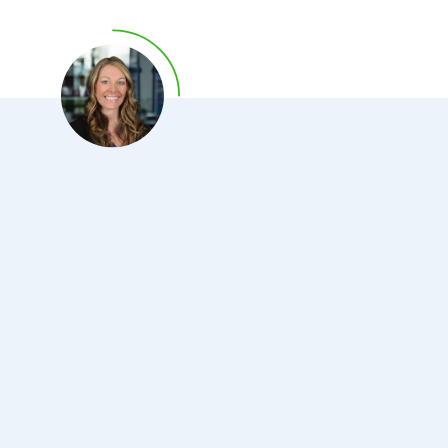
of North Carolina at Chapel Hill where he also served as
Chief Fellow. Dr. Deliargyris is an elected Fellow of the
American College of Cardiology (FACC), European
Society of Cardiology (FESC) and Society for Cardiac
Angiography and Interventions (FSCAI).