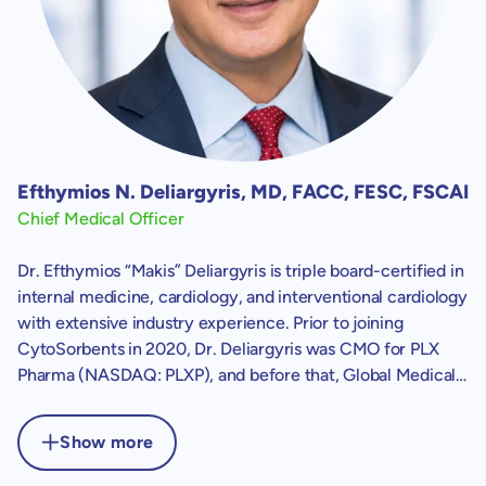
Efthymios N. Deliargyris, MD, FACC, FESC, FSCAI
Chief Medical Officer
Dr. Efthymios “Makis” Deliargyris is triple board-certified in
internal medicine, cardiology, and interventional cardiology
with extensive industry experience. Prior to joining
CytoSorbents in 2020, Dr. Deliargyris was CMO for PLX
Pharma (NASDAQ: PLXP), and before that, Global Medical
Lead Cardiovascular at The Medicines Company
(NASDAQ: MDCO). Before joining industry, Dr. Deliargyris
Show more
served as Director of Cardiology and Interventional
Cardiology at Athens Medical Center in Greece and as