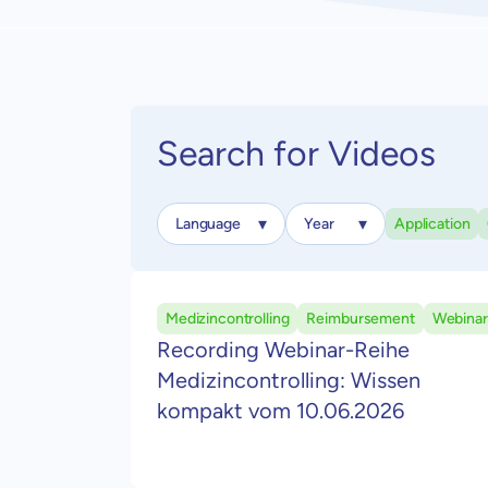
Search for Videos
Application
Medizincontrolling
Reimbursement
Webinar
Recording Webinar-Reihe
Medizincontrolling: Wissen
kompakt vom 10.06.2026