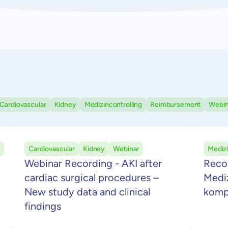
Cardiovascular
Kidney
Medizincontrolling
Reimbursement
Webin
Cardiovascular
Kidney
Webinar
Medizi
Webinar Recording - AKI after
Reco
cardiac surgical procedures –
Mediz
New study data and clinical
komp
findings