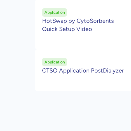
Application
HotSwap by CytoSorbents -
Quick Setup Video
Application
CTSO Application PostDialyzer