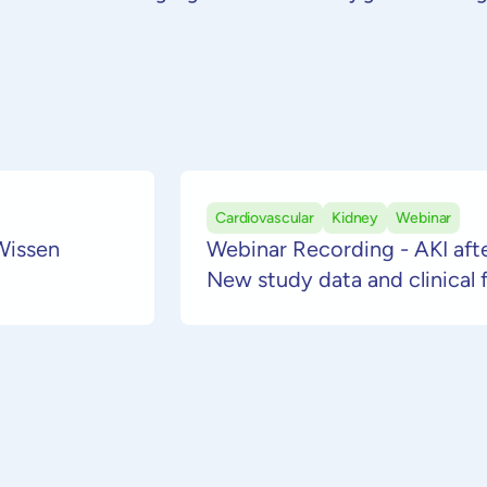
Beha
VetResQ
Board of Directors
Wirts
Careers
& akt
Prog
Support
Cardiovascular
Kidney
Webinar
Wissen
Webinar Recording - AKI afte
New study data and clinical 