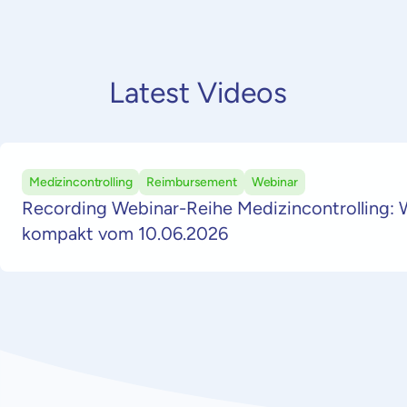
Latest Videos
Medizincontrolling
Reimbursement
Webinar
Recording Webinar-Reihe Medizincontrolling: 
kompakt vom 10.06.2026