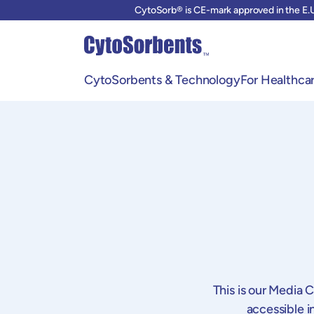
CytoSorb® is CE-mark approved in the E.U
CytoSorbents & Technology
For Healthcar
CytoSorbents & Hemoadsorption
CytoSorb 
Our Innovation
Training &
Our current Solutions
FAQ
Our Team of Experts
This is our Media 
accessible i