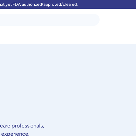
 not yet FDA authorized/approved/cleared.
pt 2026 | 15:00-16:00 CEST |
30 Sept 2026 | 15:00-16:00 CEST |
incontrolling Webinar (in
Medizincontrolling Webinar (in
care professionals,
an): "Untersuchungs- und
German): "Untersuchungs- und
g experience.