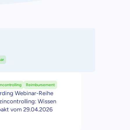
ar
ncontrolling
Reimbursement
rding Webinar-Reihe
incontrolling: Wissen
akt vom 29.04.2026