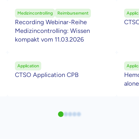
Medizincontrolling
Reimbursement
Applic
Recording Webinar-Reihe
CTSO
Medizincontrolling: Wissen
kompakt vom 11.03.2026
Application
Applic
CTSO Application CPB
Hemop
alone