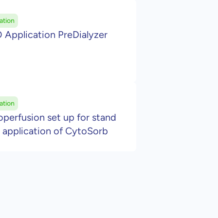
ation
 Application PreDialyzer
ation
erfusion set up for stand
 application of CytoSorb