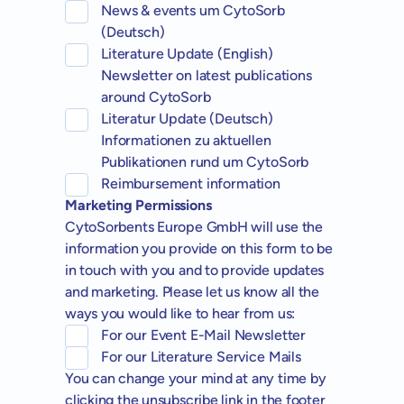
News & events um CytoSorb
(Deutsch)
Literature Update (English)
Newsletter on latest publications
around CytoSorb
Literatur Update (Deutsch)
Informationen zu aktuellen
Publikationen rund um CytoSorb
Reimbursement information
Marketing Permissions
CytoSorbents Europe GmbH will use the
information you provide on this form to be
in touch with you and to provide updates
and marketing. Please let us know all the
ways you would like to hear from us:
For our Event E-Mail Newsletter
For our Literature Service Mails
You can change your mind at any time by
clicking the unsubscribe link in the footer