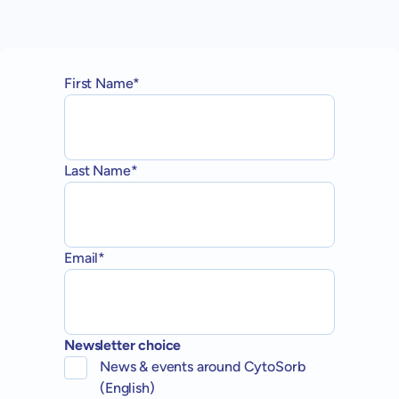
First Name*
Last Name*
Email*
Newsletter choice
News & events around CytoSorb
(English)