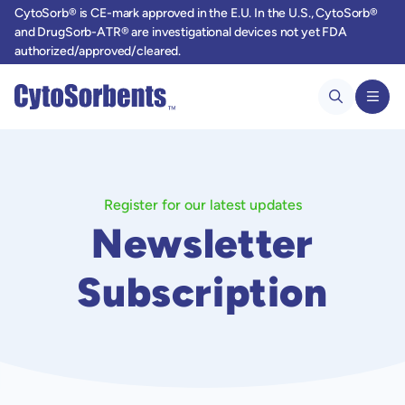
CytoSorb® is CE-mark approved in the E.U. In the U.S., CytoSorb®
and DrugSorb-ATR® are investigational devices not yet FDA
authorized/approved/cleared.
Register for our latest updates
Newsletter
Subscription