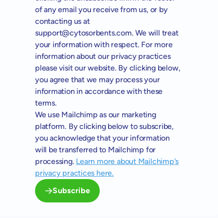
of any email you receive from us, or by
contacting us at
support@cytosorbents.com
. We will treat
your information with respect. For more
information about our privacy practices
please visit our website. By clicking below,
you agree that we may process your
information in accordance with these
terms.
We use Mailchimp as our marketing
platform. By clicking below to subscribe,
you acknowledge that your information
will be transferred to Mailchimp for
processing.
Learn more about Mailchimp's
privacy practices here.
Subscribe